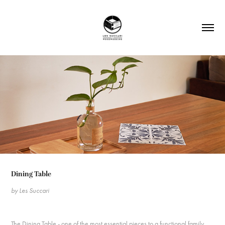
Dining Table ​​​​​​
by Les Succari
The Dining Table - one of the most essential pieces to a functional family