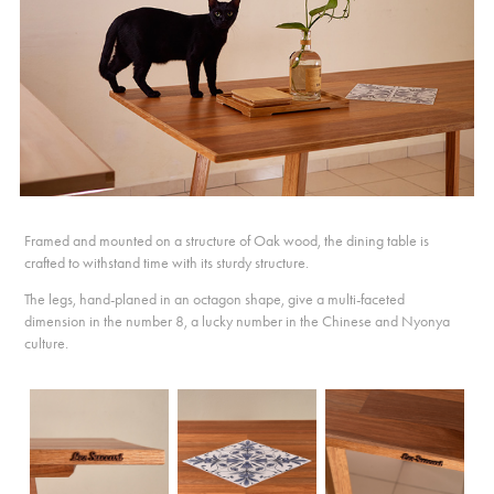
Framed and mounted on a structure of Oak wood, the dining table is
crafted to withstand time with its sturdy structure.
The legs, hand-planed in an octagon shape, give a multi-faceted
dimension in the number 8, a lucky number in the Chinese and Nyonya
culture.