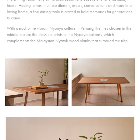
home. Having to host multiple dinners, meals, conversations and more in a
loving home, a fine dining table is crafted to hold memories for generations
to come.
With a nod to the vibrant Nyonya culture in Penang, the tiles chosen in the
middle feature the classical prints of the Nyonya patterns, which
complements the Malaysian Nyatoh wood planks that surround the tiles.