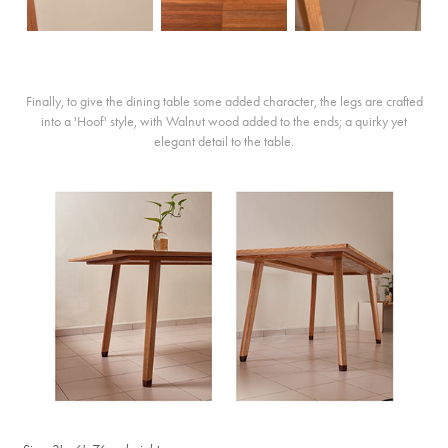
Finally, to give the dining table some added character, the legs are crafted
into a 'Hoof' style, with Walnut wood added to the ends; a quirky yet
elegant detail to the table.